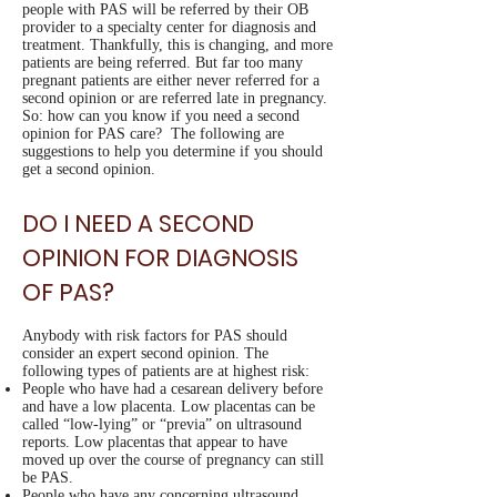
people with PAS will be referred by their OB
provider to a specialty center for diagnosis and
treatment. Thankfully, this is changing, and more
patients are being referred. But far too many
pregnant patients are either never referred for a
second opinion or are referred late in pregnancy.
So: how can you know if you need a second
opinion for PAS care? The following are
suggestions to help you determine if you should
get a second opinion.
DO I NEED A SECOND
OPINION FOR DIAGNOSIS
OF PAS?
Anybody with risk factors for PAS should
consider an expert second opinion. The
following types of patients are at highest risk:
People who have had a cesarean delivery before
and have a low placenta. Low placentas can be
called “low-lying” or “previa” on ultrasound
reports. Low placentas that appear to have
moved up over the course of pregnancy can still
be PAS.
People who have any concerning ultrasound