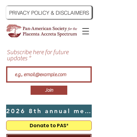
PRIVACY POLICY & DISCLAIMERS
Subscribe here for future
updates
Join
2026 8th annual meeting hosted by UTMB in Galveston, TX - Click Here
Donate to PAS²