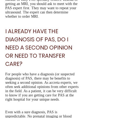
getting an MRI, you should ask to meet with the
PAS expert first. They may want to repeat your
ultrasound. The expert can then determine
whether to order MRI.
I ALREADY HAVE THE
DIAGNOSIS OF PAS, DO I
NEED A SECOND OPINION
OR NEED TO TRANSFER
CARE?
For people who have a diagnosis (or suspected
diagnosis) of PAS, there may be benefits to
seeking a second opinion. As accreta experts, we
often seek additional opinions from other experts
in the field. As a patient, it can be very difficult
to know if you are getting care for PAS at the
right hospital for your unique needs.
Even with a sure diagnosis, PAS is
unpredictable. No prenatal imaging or blood