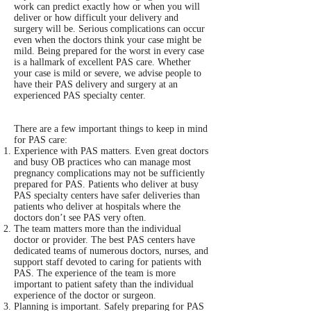
work can predict exactly how or when you will
deliver or how difficult your delivery and
surgery will be. Serious complications can occur
even when the doctors think your case might be
mild. Being prepared for the worst in every case
is a hallmark of excellent PAS care. Whether
your case is mild or severe, we advise people to
have their PAS delivery and surgery at an
experienced PAS specialty center.
There are a few important things to keep in mind
for PAS care:
Experience with PAS matters. Even great doctors
and busy OB practices who can manage most
pregnancy complications may not be sufficiently
prepared for PAS. Patients who deliver at busy
PAS specialty centers have safer deliveries than
patients who deliver at hospitals where the
doctors don’t see PAS very often.
The team matters more than the individual
doctor or provider. The best PAS centers have
dedicated teams of numerous doctors, nurses, and
support staff devoted to caring for patients with
PAS. The experience of the team is more
important to patient safety than the individual
experience of the doctor or surgeon.
Planning is important. Safely preparing for PAS