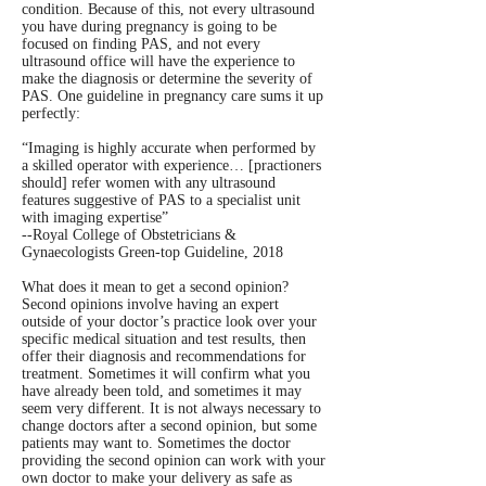
condition. Because of this, not every ultrasound
you have during pregnancy is going to be
focused on finding PAS, and not every
ultrasound office will have the experience to
make the diagnosis or determine the severity of
PAS. One guideline in pregnancy care sums it up
perfectly:
“Imaging is highly accurate when performed by
a skilled operator with experience… [practioners
should] refer women with any ultrasound
features suggestive of PAS to a specialist unit
with imaging expertise”
--Royal College of Obstetricians &
Gynaecologists Green-top Guideline, 2018
What does it mean to get a second opinion?
Second opinions involve having an expert
outside of your doctor’s practice look over your
specific medical situation and test results, then
offer their diagnosis and recommendations for
treatment. Sometimes it will confirm what you
have already been told, and sometimes it may
seem very different. It is not always necessary to
change doctors after a second opinion, but some
patients may want to. Sometimes the doctor
providing the second opinion can work with your
own doctor to make your delivery as safe as