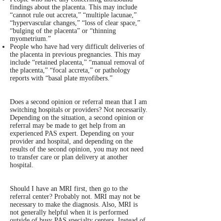
findings about the placenta. This may include
“cannot rule out accreta,” “multiple lacunae,”
“hypervascular changes,” “loss of clear space,”
“bulging of the placenta” or “thinning
myometrium.”
People who have had very difficult deliveries of
the placenta in previous pregnancies. This may
include “retained placenta,” “manual removal of
the placenta,” “focal accreta,” or pathology
reports with “basal plate myofibers.”
Does a second opinion or referral mean that I am
switching hospitals or providers? Not necessarily.
Depending on the situation, a second opinion or
referral may be made to get help from an
experienced PAS expert. Depending on your
provider and hospital, and depending on the
results of the second opinion, you may not need
to transfer care or plan delivery at another
hospital.
Should I have an MRI first, then go to the
referral center? Probably not. MRI may not be
necessary to make the diagnosis. Also, MRI is
not generally helpful when it is performed
outside of busy PAS specialty centers. Instead of