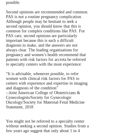
possible.
Second opinions are recommended and common.
PAS is not a routine pregnancy complication.
Although people may be hesitant to seek a
second opinion, you should know that this is
common for complex conditions like PAS. For
PAS care, second opinions are particularly
important because this is such a difficult
diagnosis to make, and the answers are not
always clear. The leading organizations for
pregnancy and women’s health recommend that
patients with risk factors for accreta be referred
to specialty centers with the most experience:
“It is advisable, whenever possible, to refer
women with clinical risk factors for PAS to
centers with experience and expertise in imaging
and diagnosis of the condition”
--Joint American College of Obstetricians &
Gynecologists/Society for Gynecologic
Oncology/Society for Maternal-Fetal Medicine
Statement, 2018
You might not be referred to a specialty center
without seeking a second opinion. Studies from a
few years ago suggest that only about 1 in 4