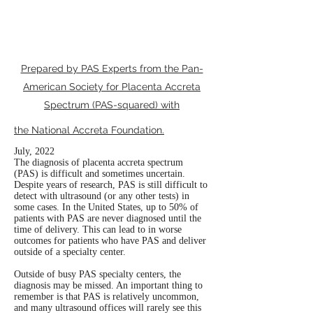
EXPERT
CARE?
Prepared by PAS Experts from the Pan-
American Society for Placenta Accreta
Spectrum (PAS-squared) with
the National Accreta Foundation
.
July, 2022
The diagnosis of placenta accreta spectrum
(PAS) is difficult and sometimes uncertain.
Despite years of research, PAS is still difficult to
detect with ultrasound (or any other tests) in
some cases. In the United States, up to 50% of
patients with PAS are never diagnosed until the
time of delivery. This can lead to in worse
outcomes for patients who have PAS and deliver
outside of a specialty center.
Outside of busy PAS specialty centers, the
diagnosis may be missed. An important thing to
remember is that PAS is relatively uncommon,
and many ultrasound offices will rarely see this