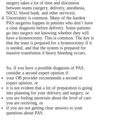
surgery takes a lot of time and discussion
between teams (surgery, delivery, anesthesia,
NICU, blood bank, and other services).
Uncertainty is common. Many of the hardest
PAS surgeries happen in patients who don’t have
a clear diagnosis before delivery. Some patients
go into surgery not knowing whether they will
have a hysterectomy. This is common. The key is
that the team is prepared for a hysterectomy if it
is needed, and that the system is prepared for
massive transfusion if heavy bleeding occurs.
So, if you have a possible diagnosis of PAS,
consider a second expert opinion if:
your OB provider recommends a second or
expert opinion, or
it is not evident that a lot of preparation is going
into planning for your delivery and surgery, or
you are feeling uncertain about the level of care
you are receiving, or
if you are not getting clear answers to your
questions about PAS.
The best PAS centers are organized and
transparent. At the current time, there is no
formal accreditation process for PAS specialty