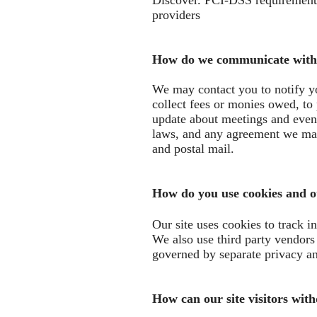
Discover. PCI-DSS requirements 
providers
How do we communicate with s
We may contact you to notify yo
collect fees or monies owed, to
update about meetings and event
laws, and any agreement we may
and postal mail.
How do you use cookies and ot
Our site uses cookies to track i
We also use third party vendors a
governed by separate privacy an
How can our site visitors wit