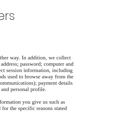
ers
ther way. In addition, we collect
il address; password; computer and
ct session information, including
thods used to browse away from the
 communications); payment details
and personal profile.
nformation you give us such as
or the specific reasons stated