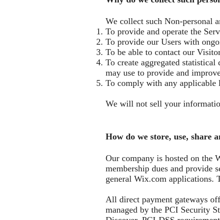
We collect such Non-personal a
To provide and operate the Serv
To provide our Users with ongoi
To be able to contact our Visit
To create aggregated statistica
may use to provide and improve
To comply with any applicable 
We will not sell your informatio
How do we store, use, share a
Our company is hosted on the Wi
membership dues and provide se
general Wix.com applications. T
All direct payment gateways of
managed by the PCI Security Sta