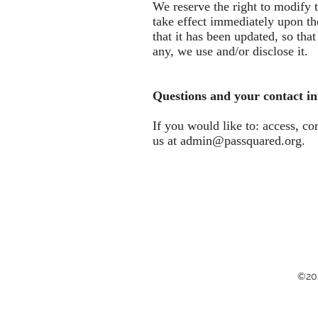
We reserve the right to modify t
take effect immediately upon the
that it has been updated, so th
any, we use and/or disclose it.
Questions and your contact i
If you would like to: access, c
us at
admin@passquared.org
.
©202