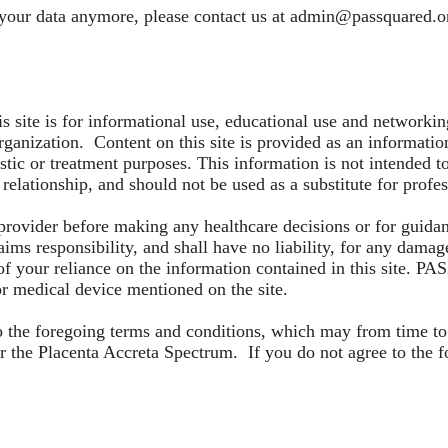
 your data anymore, please contact us at
admin@passquared.o
is site is for informational use, educational use and networ
rganization. Content on this site is provided as an information
stic or treatment purposes. This information is not intended to
 relationship, and should not be used as a substitute for prof
 provider before making any healthcare decisions or for guida
ms responsibility, and shall have no liability, for any damages,
of your reliance on the information contained in this site. PA
 or medical device mentioned on the site.
 to the foregoing terms and conditions, which may from time 
 the Placenta Accreta Spectrum. If you do not agree to the f