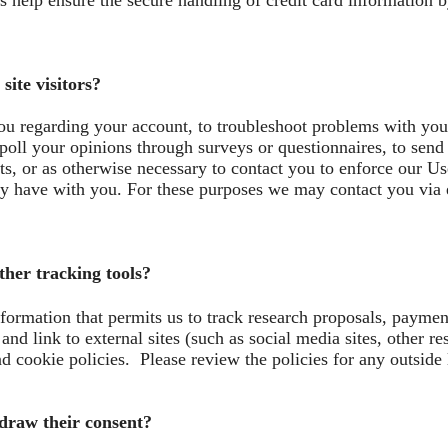
help ensure the secure handling of credit card information by
ite visitors?
u regarding your account, to troubleshoot problems with your 
 poll your opinions through surveys or questionnaires, to sen
s, or as otherwise necessary to contact you to enforce our Us
 have with you. For these purposes we may contact you via e
her tracking tools?
nformation that permits us to track research proposals, payme
nd link to external sites (such as social media sites, other re
d cookie policies. Please review the policies for any outside
hdraw their consent?