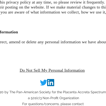
his privacy policy at any time, so please review it frequently.
ir posting on the website. If we make material changes to thi
at you are aware of what information we collect, how we use it
nformation
orrect, amend or delete any personal information we have about
Do Not Sell My Personal Information
0 by The Pan-American Society for the Placenta Accreta Spectrum,
a 501(c)3 Non-Profit Organization
For questions/concerns, please contact