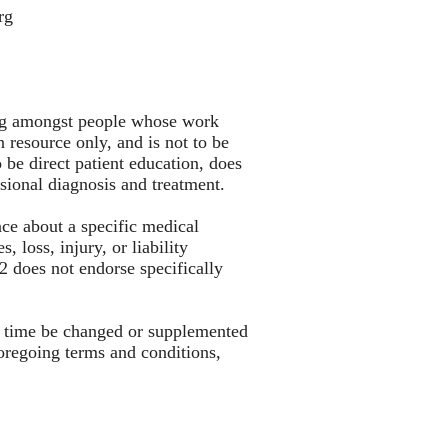
rg
king amongst people whose work
 resource only, and is not to be
 be direct patient education, does
essional diagnosis and treatment.
nce about a specific medical
 loss, injury, or liability
S2 does not endorse specifically
to time be changed or supplemented
oregoing terms and conditions,