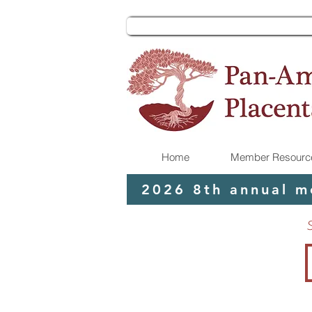
Home
Member Resource
2026 8th annual m