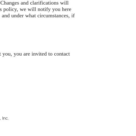
 Changes and clarifications will
s policy, we will notify you here
, and under what circumstances, if
 you, you are invited to contact
 Inc.