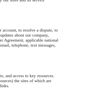
 our store and its service
account, to resolve a dispute, to
d updates about our company,
er Agreement, applicable national
mail, telephone, text messages,
nts, and access to key resources.
sources) the sites of which are
 links.