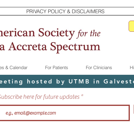
PRIVACY POLICY & DISCLAIMERS
s & Calendar
For Patients
For Clinicians
H
eeting hosted by UTMB in Galvesto
Subscribe here for future updates