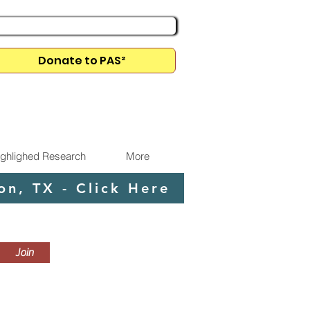
Donate to PAS²
Membership Dues Info
ighlighed Research
More
n, TX - Click Here
Join