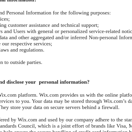
nd Personal Information for the following purposes:
ices;
ng customer assistance and technical support;
ors and Users with general or personalized service-related not
l data and other aggregated and/or inferred Non-personal Info
 our respective services;
laws and regulations.
n to outside parties.
nd disclose your personal information?
x.com platform. Wix.com provides us with the online platfor
rvices to you. Your data may be stored through Wix.com’s dat
hey store your data on secure servers behind a firewall.
fered by Wix.com and used by our company adhere to the sta
ndards Council, which is a joint effort of brands like Visa