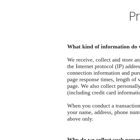
P
What kind of information do 
We receive, collect and store an
the Internet protocol (IP) addr
connection information and purc
page response times, length of 
page. We also collect personall
(including credit card informat
When you conduct a transaction 
your name, address, phone numbe
above only.
Why do we collect such perso