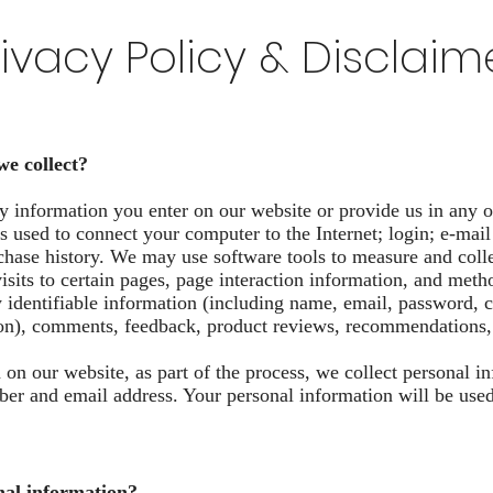
rivacy Policy & Disclaim
we collect?
y information you enter on our website or provide us in any o
ess used to connect your computer to the Internet; login; e-ma
hase history. We may use software tools to measure and colle
visits to certain pages, page interaction information, and me
y identifiable information (including name, email, password,
ion), comments, feedback, product reviews, recommendations, 
on our website, as part of the process, we collect personal i
r and email address. Your personal information will be used f
nal information?