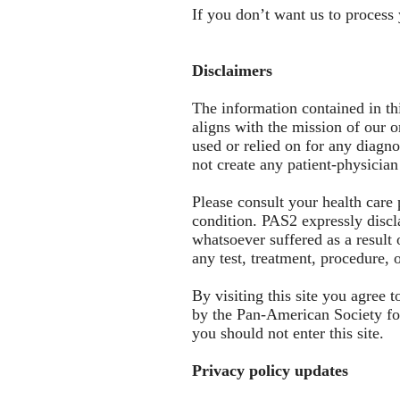
If you don’t want us to process
Disclaimers
The information contained in th
aligns with the mission of our o
used or relied on for any diagno
not create any patient-physician
Please consult your health care
condition. PAS2 expressly disclai
whatsoever suffered as a result 
any test, treatment, procedure,
By visiting this site you agree
by the Pan-American Society for
you should not enter this site.
Privacy policy updates