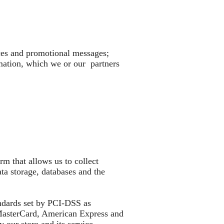
ices and promotional messages;
rmation, which we or our partners
m that allows us to collect
a storage, databases and the
ndards set by PCI-DSS as
, MasterCard, American Express and