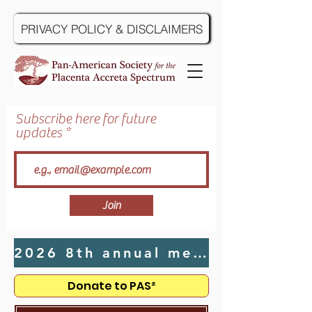
PRIVACY POLICY & DISCLAIMERS
Subscribe here for future
updates
Join
2026 8th annual meeting hosted by UTMB in Galveston, TX - Click Here
Donate to PAS²