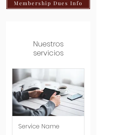
Membership Dues Info
Nuestros
servicios
Service Name