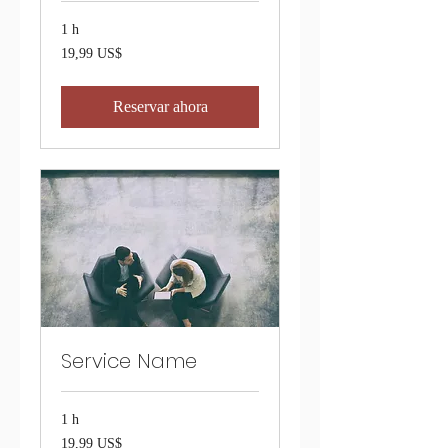
1 h
19,99
19,99 US$
dólares
estadounidenses
Reservar ahora
Service Name
1 h
19,99
19,99 US$