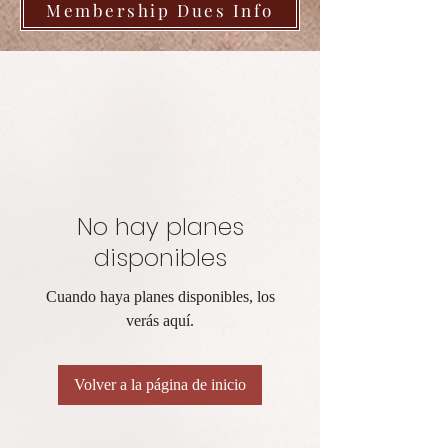
Membership Dues Info
No hay planes
disponibles
Cuando haya planes disponibles, los
verás aquí.
Volver a la página de inicio