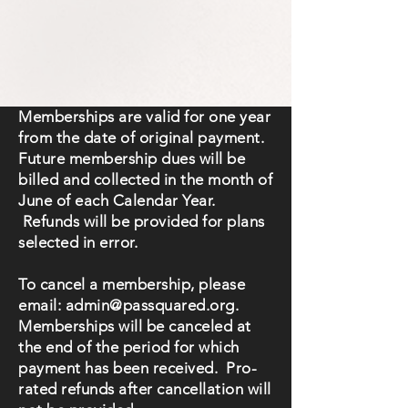
Memberships are valid for one year
from the date of original payment.
Future membership dues will be
billed and collected in the month of
June of each Calendar Year.
Refunds will be provided for plans
selected in error.
To cancel a membership, please
email:
admin@passquared.org
.
Memberships will be canceled at
the end of the period for which
payment has been received. Pro-
rated refunds after cancellation will