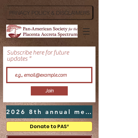
PRIVACY POLICY & DISCLAIMERS
Subscribe here for future
updates
Join
2026 8th annual meeting hosted by UTMB in Galveston, TX - Click Here
Donate to PAS²