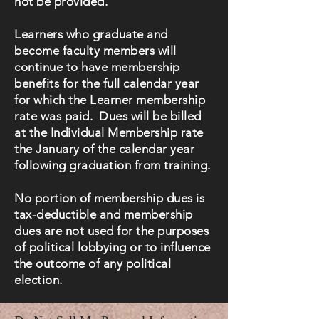
not be provided.
Learners who graduate and
become faculty members will
continue to have membership
benefits for the full calendar year
for which the Learner membership
rate was paid. Dues will be billed
at the Individual Membership rate
the January of the calendar year
following graduation from training.
No portion of membership dues is
tax-deductible and membership
dues are not used for the purposes
of political lobbying or to influence
the outcome of any political
election.