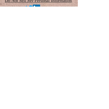
Do Not Sell My Personal Information
©2020 by The Pan-American Society for the
Placenta Accreta Spectrum, Inc.
a 501(c)3 Non-Profit Organization
For questions/concerns, please contact
Webmaster: Karin Fox, 1619 Bayou Shore Dr,
Galveston, TX 77551
e-mail:
admin@passquared.org
Phone:
(832) 400-1516
Proudly created with Wix.com