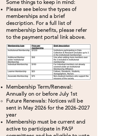
Some things to keep in mind:
Please see below the types of
memberships and a brief
description. For a full list of
membership benefits, please refer
to the payment portal link above.
Membership Term/Renewal:
Annually on or before July 1st
Future Renewals: Notices will be
sent in May 2026 for the
2026-2027
year
Membership must be current and
active to participate in PAS²
committees and be eligible to vote