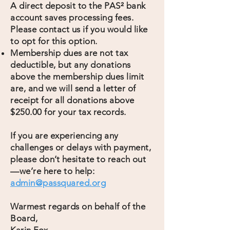
A direct deposit to the PAS² bank
account saves processing fees.
Please contact us if you would like
to opt for this option.
Membership dues are not tax
deductible, but any donations
above the membership dues limit
are, and we will send a letter of
receipt for all donations above
$250.00 for your tax records.
If you are experiencing any
challenges or delays with payment,
please don’t hesitate to reach out
—we’re here to help:
admin@passquared.org
Warmest regards on behalf of the
Board,