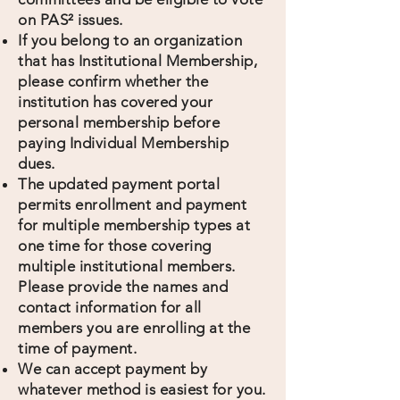
on PAS² issues.
If you belong to an organization
that has Institutional Membership,
please confirm whether the
institution has covered your
personal membership before
paying Individual Membership
dues.
The updated payment portal
permits enrollment and payment
for multiple membership types at
one time for those covering
multiple institutional members.
Please provide the names and
contact information for all
members you are enrolling at the
time of payment.
We can accept payment by
whatever method is easiest for you.