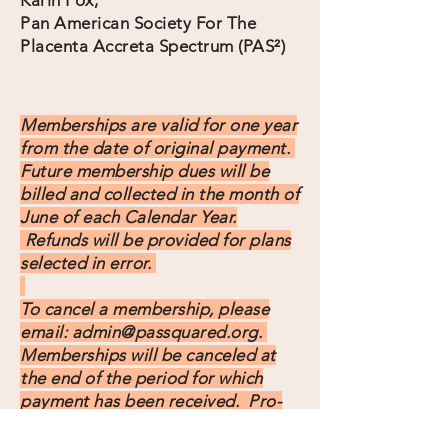
Karin Fox,
Pan American Society For The
Placenta Accreta Spectrum (PAS²)
Memberships are valid for one year
from the date of original payment.
Future membership dues will be
billed and collected in the month of
June of each Calendar Year.
Refunds will be provided for plans
selected in error.
To cancel a membership, please
email:
admin@passquared.org
.
Memberships will be canceled at
the end of the period for which
payment has been received. Pro-
rated refunds after cancellation will
not be provided.