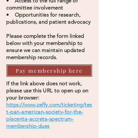
• Access to the full range of
committee involvement
• Opportunities for research,
publications, and patient advocacy
Please complete the form linked
below with your membership to
ensure we can maintain updated
membership records.
Pay membership here
If the link above does not work,
please use this URL to open up on
your browser:
https://www.zeffy.com/ticketing/tes
t-pan-american-society-for-the-
placenta-accreta-spectrum-
membership-dues