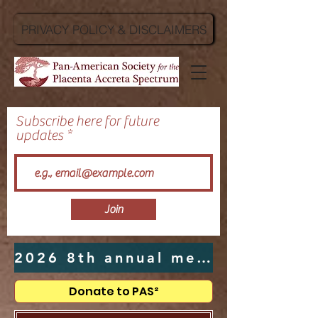
PRIVACY POLICY & DISCLAIMERS
Subscribe here for future
updates
Join
2026 8th annual meeting hosted by UTMB in Galveston, TX - Click Here
Donate to PAS²