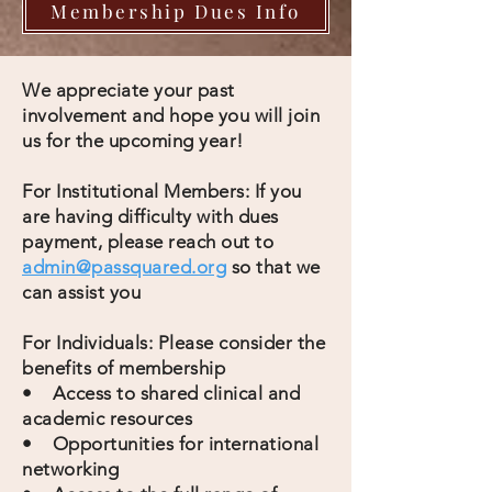
Membership Dues Info
We appreciate your past
involvement and hope you will join
us for the upcoming year!
For Institutional Members: If you
are having difficulty with dues
payment, please reach out to
admin@passquared.org
so that we
can assist you
For Individuals: Please consider the
benefits of membership
• Access to shared clinical and
academic resources
• Opportunities for international
networking